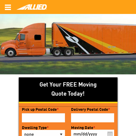
Back
Back
Back
Local Movers
Commercial Movers
About Us
Interstate Movers
Office Moving
Customer Survey
Intrastate Movers
Employee Relocation
FAQ’s
Long Distance Movers
Photo Gallery
Get Your FREE Moving
Reviews
Quote Today!
Pick up Postal Code
*
Delivery Postal Code
*
Dwelling Type
*
Moving Date
*