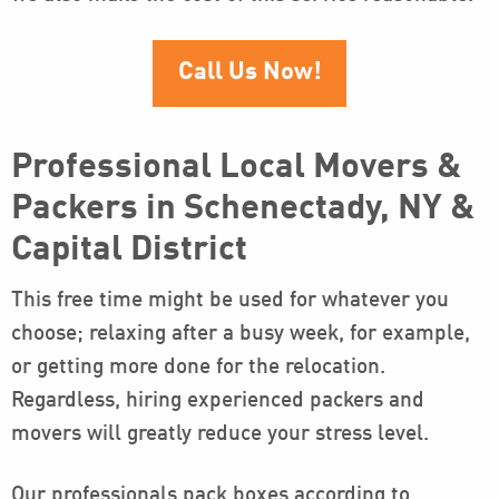
Call Us Now!
Professional Local Movers &
Packers in Schenectady, NY &
Capital District
This free time might be used for whatever you
choose; relaxing after a busy week, for example,
or getting more done for the relocation.
Regardless, hiring experienced packers and
movers will greatly reduce your stress level.
Our professionals pack boxes according to