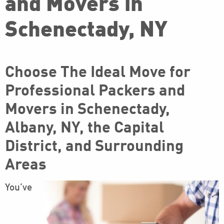
and Movers in
Schenectady, NY
Choose The Ideal Move for
Professional Packers and
Movers in Schenectady,
Albany, NY, the Capital
District, and Surrounding
Areas
You’ve