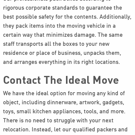
rigorous corporate standards to guarantee the
best possible safety for the contents. Additionally,
they pack items into the moving vehicle in a
certain way that minimizes damage. The same
staff transports all the boxes to your new
residence or place of business, unpacks them,
and arranges everything in its right locations.
Contact The Ideal Move
We have the ideal option for moving any kind of
object, including dinnerware, artwork, gadgets,
toys, small kitchen appliances, tools, and more.
There is no need to struggle with your next
relocation. Instead, let our qualified packers and