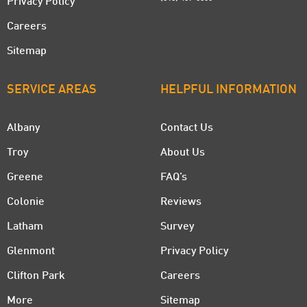
Privacy Policy
Careers
Sitemap
SERVICE AREAS
HELPFUL INFORMATION
Albany
Contact Us
Troy
About Us
Greene
FAQ’s
Colonie
Reviews
Latham
Survey
Glenmont
Privacy Policy
Clifton Park
Careers
More
Sitemap