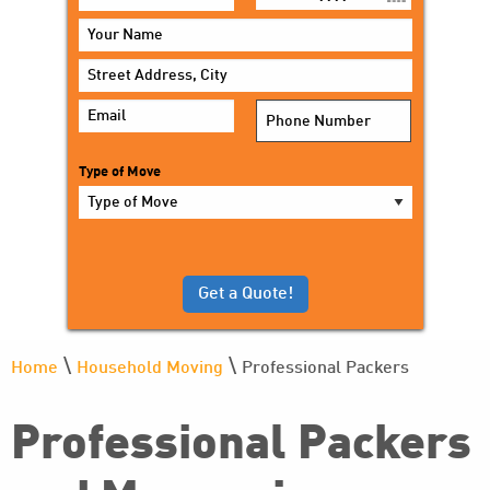
MM
slash
DD
slash
YYYY
Type of Move
\
\
Home
Household Moving
Professional Packers
Professional Packers