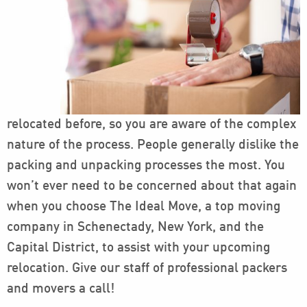
relocated before, so you are aware of the complex
nature of the process. People generally dislike the
packing and unpacking processes the most. You
won’t ever need to be concerned about that again
when you choose The Ideal Move, a top moving
company in Schenectady, New York, and the
Capital District, to assist with your upcoming
relocation. Give our staff of professional packers
and movers a call!