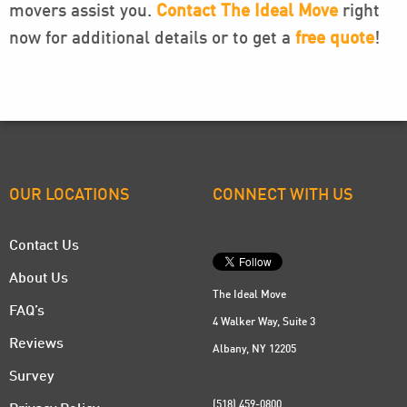
movers assist you.
Contact The Ideal Move
right
now for additional details or to get a
free quote
!
OUR LOCATIONS
CONNECT WITH US
Contact Us
About Us
The Ideal Move
FAQ’s
4 Walker Way, Suite 3
Reviews
Albany, NY 12205
Survey
(518) 459-0800