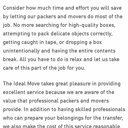
Consider how much time and effort you will save
by letting our packers and movers do most of the
job. No more searching for high-quality boxes,
attempting to pack delicate objects correctly,
getting caught in tape, or dropping a box
unintentionally and having the entire contents
break. All you have to do is relax and let us take
care of this part of the job for you.
The Ideal Move takes great pleasure in providing
excellent service because we are aware of the
value that professional packers and movers
provide. In addition to having skilled professionals
who can prepare your belongings for the transfer,
we also make the cost of this service reasonable.