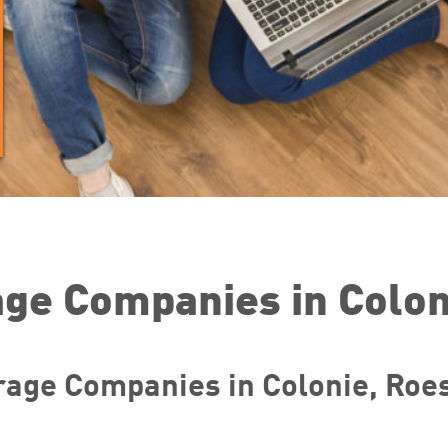
ge Companies in Colon
age Companies in Colonie, Roess