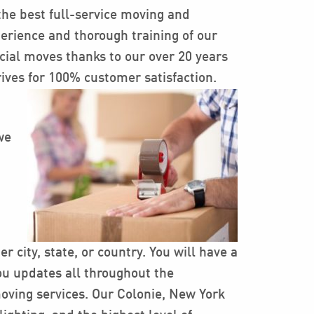
the best full-service moving and
erience and thorough training of our
cial moves thanks to our over 20 years
rives for 100% customer satisfaction.
we
 city, state, or country. You will have a
ou updates all throughout the
moving services. Our Colonie, New York