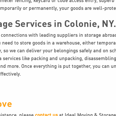
rimeter fencing, keycard or code access entry, superb 
temporarily or permanently, your goods are well-prote
age Services in Colonie, NY
connections with leading suppliers in storage abroad.
you need to store goods in a warehouse, either tempor
, so we can deliver your belongings safely and on s
 services like packing and unpacking, disassembling,
 and more. Once everything is put together, you can 
fectively.
ove
sistance, please
contact us
at Ideal Moving & Storage.