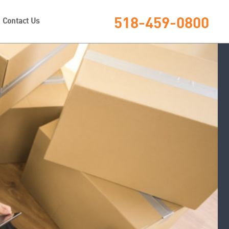
518-459-0800
Contact Us