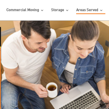
Commercial Moving
Storage
Areas Served