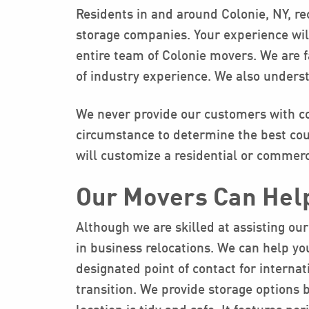
Residents in and around Colonie, NY, re
storage companies. Your experience will
entire team of Colonie movers. We are 
of industry experience. We also underst
We never provide our customers with co
circumstance to determine the best cour
will customize a residential or commerc
Our Movers Can Hel
Although we are skilled at assisting our
in business relocations. We can help you
designated point of contact for interna
transition. We provide storage options 