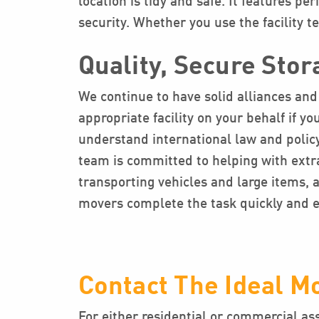
location is tidy and safe. It features pe
security. Whether you use the facility 
Quality, Secure Stor
We continue to have solid alliances and 
appropriate facility on your behalf if 
understand international law and policy
team is committed to helping with extra
transporting vehicles and large items,
movers complete the task quickly and ef
Contact The Ideal M
For either residential or commercial as