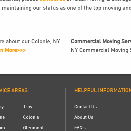
maintaining our status as one of the top moving and
e about out Colonie, NY
Commercial Moving Serv
n More>>>
NY Commercial Moving S
VICE AREAS
HELPFUL INFORMATIO
ny
Troy
Contact Us
ne
Colonie
About Us
am
Glenmont
FAQ’s