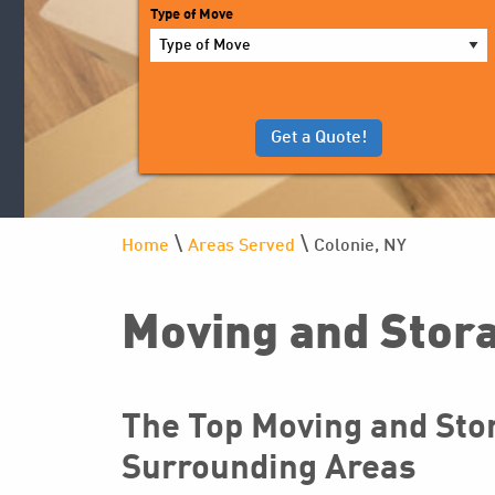
YYYY
Type of Move
\
\
Home
Areas Served
Colonie, NY
Moving and Stora
The Top Moving and Stor
Surrounding Areas