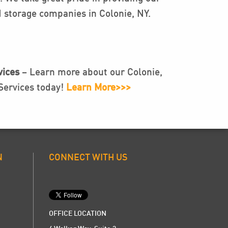
 storage companies in Colonie, NY.
ices
– Learn more about our Colonie,
ervices today!
Learn More>>>
N
CONNECT WITH US
OFFICE LOCATION