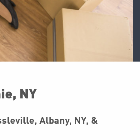
ie, NY
leville, Albany, NY, &