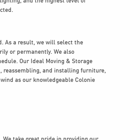
lighting, and the highest level of
cted.
.
 As a result, we will select the
arily or permanently. We also
chedule. Our Ideal Moving & Storage
 reassembling, and installing furniture,
unwind as our knowledgeable Colonie
 We take great pride in providing our