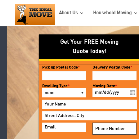
About Us
Household Moving
Back
Back
Back
Local Movers
Commercial Movers
About Us
Get Your FREE Moving
Quote Today!
Interstate Movers
Office Moving
Customer Survey
Intrastate Movers
Employee Relocation
FAQ’s
Pick up Postal Code
*
Delivery Postal Code
*
Long Distance Movers
Photo Gallery
Dwelling Type
*
Moving Date
*
Reviews
MM
slash
DD
slash