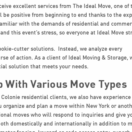
ceive excellent services from The Ideal Move, one of 
 be positive from beginning to end thanks to the exp
familiar with the demands of residential and commer
and this event’s stress, so everyone at Ideal Move st
okie-cutter solutions. Instead, we analyze every
se of action. As a client of Ideal Moving & Storage, 
ial solution that meets your needs.
p With Various Move Types
 Colonie residential clients, we also have experience
 organize and plan a move within New York or another
tional moves who will respond to inquiries and give y
both domestically and internationally in addition to 