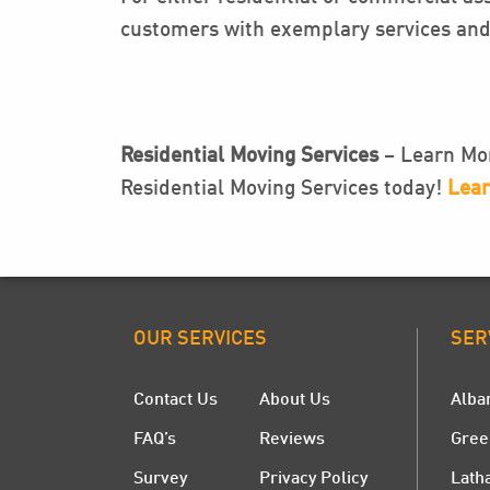
customers with exemplary services and 
Residential Moving Services
– Learn Mor
Residential Moving Services today!
Lear
OUR SERVICES
SER
Contact Us
About Us
Alba
FAQ’s
Reviews
Gree
Survey
Privacy Policy
Lath