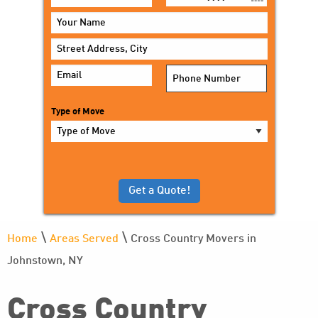
MM
slash
DD
slash
YYYY
Type of Move
\
\
Home
Areas Served
Cross Country Movers in
Johnstown, NY
Cross Country