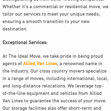
Whether it’s a commercial or residential move, we
tailor our services to meet your unique needs,
ensuring a smooth transition to your new
destination.
Exceptional Services:
At The Ideal Move, we take pride in being proud
agents of
Allied Van Lines
, a renowned name in
the industry. Our cross country movers specialize
in a range of moves, including international, local,
and long-distance relocations. We leverage top-
of-the-line equipment and vehicles from Allied
Van Lines to guarantee the success of your move.
Our storage facilities also offer short-term and