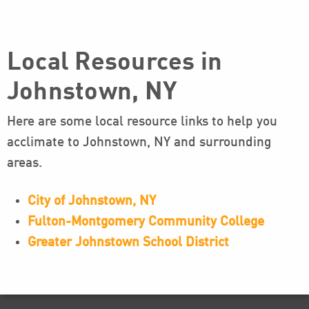
Local Resources in
Johnstown, NY
Here are some local resource links to help you
acclimate to Johnstown, NY and surrounding
areas.
City of Johnstown, NY
Fulton-Montgomery Community College
Greater Johnstown School District