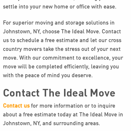
settle into your new home or office with ease.
For superior moving and storage solutions in
Johnstown, NY, choose The Ideal Move. Contact
us to schedule a free estimate and let our cross
country movers take the stress out of your next
move. With our commitment to excellence, your
move will be completed efficiently, leaving you
with the peace of mind you deserve.
Contact The Ideal Move
Contact us
for more information or to inquire
about a free estimate today at The Ideal Move in
Johnstown, NY, and surrounding areas.