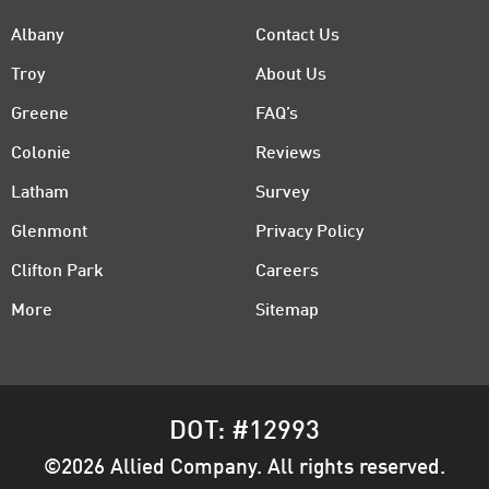
Albany
Contact Us
Troy
About Us
Greene
FAQ’s
Colonie
Reviews
Latham
Survey
Glenmont
Privacy Policy
Clifton Park
Careers
More
Sitemap
DOT: #12993
©2026 Allied Company. All rights reserved.