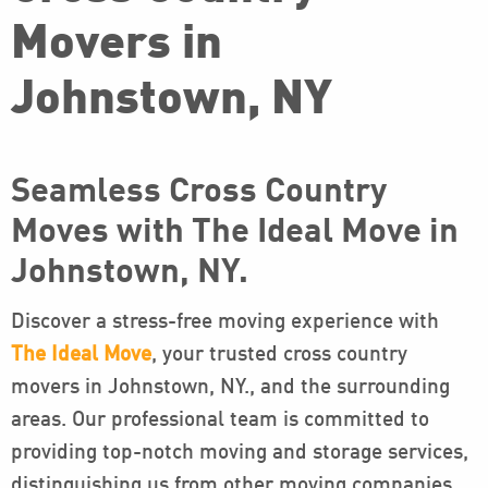
Movers in
Johnstown, NY
Seamless Cross Country
Moves with The Ideal Move in
Johnstown, NY.
Discover a stress-free moving experience with
The Ideal Move
, your trusted cross country
movers in Johnstown, NY., and the surrounding
areas. Our professional team is committed to
providing top-notch moving and storage services,
distinguishing us from other moving companies.