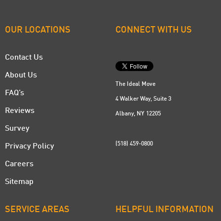
OUR LOCATIONS
CONNECT WITH US
Contact Us
About Us
The Ideal Move
FAQ’s
4 Walker Way, Suite 3
Reviews
Albany, NY 12205
Survey
(518) 459-0800
Privacy Policy
Careers
Sitemap
SERVICE AREAS
HELPFUL INFORMATION