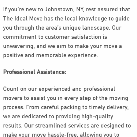
If you’re new to Johnstown, NY, rest assured that
The Ideal Move has the local knowledge to guide
you through the area’s unique landscape. Our
commitment to customer satisfaction is
unwavering, and we aim to make your move a
positive and memorable experience.
Professional Assistance:
Count on our experienced and professional
movers to assist you in every step of the moving
process. From careful packing to timely delivery,
we are dedicated to providing high-quality
results. Our streamlined services are designed to
make your move hassle-free, allowing you to