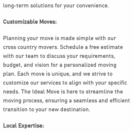
long-term solutions for your convenience.
Customizable Moves:
Planning your move is made simple with our
cross country movers. Schedule a free estimate
with our team to discuss your requirements,
budget, and vision for a personalized moving
plan. Each move is unique, and we strive to
customize our services to align with your specific
needs. The Ideal Move is here to streamline the
moving process, ensuring a seamless and efficient
transition to your new destination.
Local Expertise: