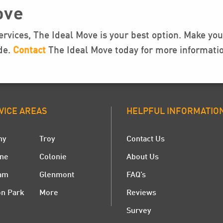
ove
rvices, The Ideal Move is your best option. Make y
ide.
Contact
The Ideal Move today for more informatio
VICE AREAS
HELPFUL INFORMATIO
ny
Troy
Contact Us
ne
Colonie
About Us
am
Glenmont
FAQ’s
on Park
More
Reviews
Survey