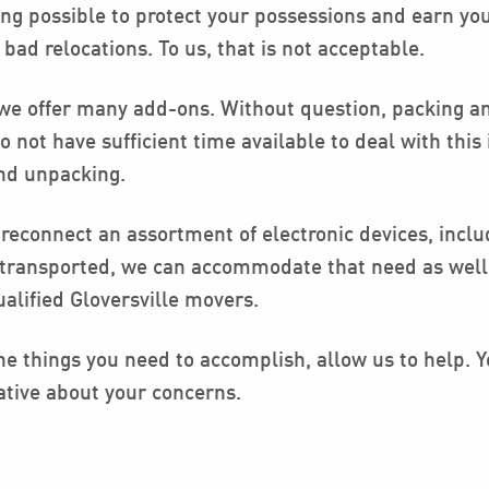
ing possible to protect your possessions and earn yo
d relocations. To us, that is not acceptable.
 we offer many add-ons. Without question, packing an
not have sufficient time available to deal with this 
and unpacking.
reconnect an assortment of electronic devices, includ
e transported, we can accommodate that need as well.
alified Gloversville movers.
e things you need to accomplish, allow us to help. Yo
ative about your concerns.