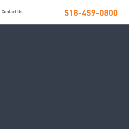
518-459-0800
Contact Us