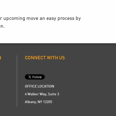
our upcoming move an easy process by
n.
N
CONNECT WITH US
OFFICE LOCATION
4 Walker Way, Suite 3
Albany, NY 12205