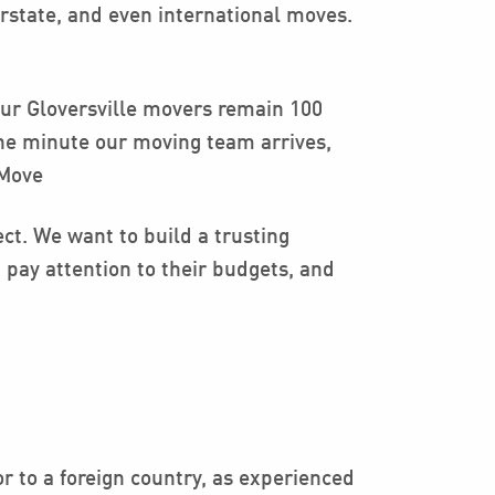
erstate, and even international moves.
 our Gloversville movers remain 100
the minute our moving team arrives,
 Move
ct. We want to build a trusting
 pay attention to their budgets, and
or to a foreign country, as experienced