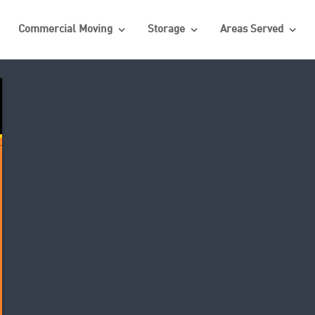
Commercial Moving
Storage
Areas Served