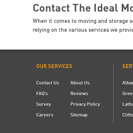
Contact The Ideal M
When it comes to moving and storage se
relying on the various services we prov
OUR SERVICES
SER
Contact Us
About Us
Alba
FAQ’s
Reviews
Gree
Survey
Privacy Policy
Lath
Careers
Sitemap
Clift