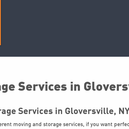
ge Services in Glovers
age Services in Gloversville, N
rent moving and storage services, if you want perfec