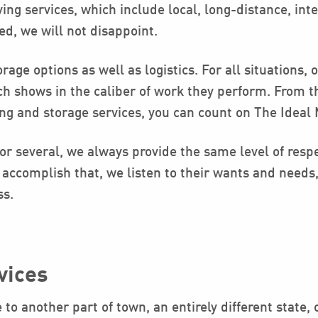
ng services, which include local, long-distance, int
ed, we will not disappoint.
rage options as well as logistics. For all situations,
ch shows in the caliber of work they perform. From 
ing and storage services, you can count on The Ideal
r several, we always provide the same level of respe
accomplish that, we listen to their wants and needs,
ss.
vices
o another part of town, an entirely different state, 