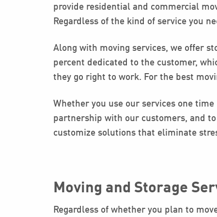
provide residential and commercial movi
Regardless of the kind of service you ne
Along with moving services, we offer sto
percent dedicated to the customer, whi
they go right to work. For the best mov
Whether you use our services one time o
partnership with our customers, and to 
customize solutions that eliminate stre
Moving and Storage Ser
Regardless of whether you plan to move t