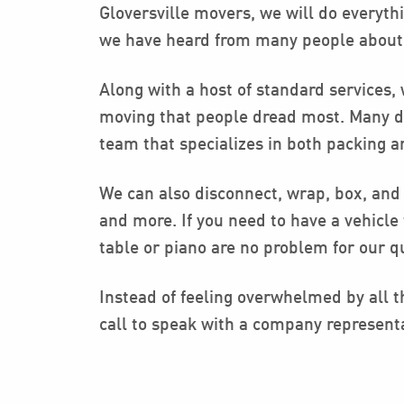
Gloversville movers, we will do everyth
we have heard from many people about ba
Along with a host of standard services,
moving that people dread most. Many do 
team that specializes in both packing 
We can also disconnect, wrap, box, and 
and more. If you need to have a vehicl
table or piano are no problem for our qu
Instead of feeling overwhelmed by all th
call to speak with a company represent