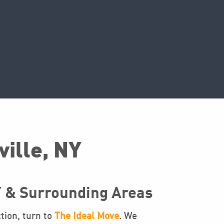
ville, NY
Y & Surrounding Areas
tion, turn to
The Ideal Move
. We