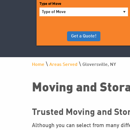
YYYY
Type of Move
\
\
Home
Areas Served
Gloversville, NY
Moving and Stora
Trusted Moving and Stor
Although you can select from many diffe