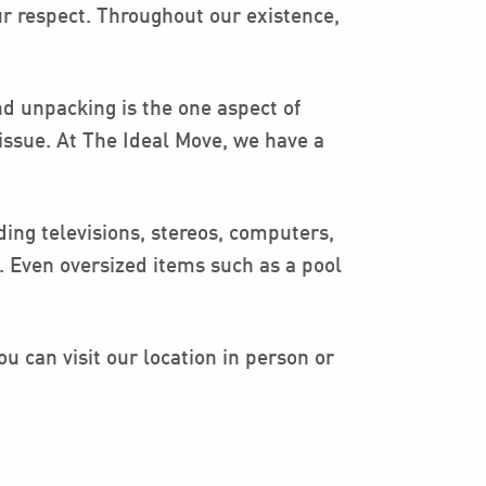
ur respect. Throughout our existence,
d unpacking is the one aspect of
issue. At The Ideal Move, we have a
ing televisions, stereos, computers,
 Even oversized items such as a pool
u can visit our location in person or