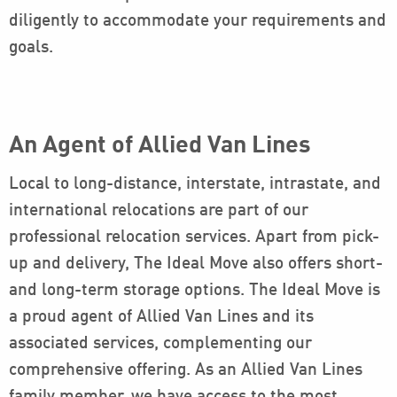
diligently to accommodate your requirements and
goals.
An Agent of Allied Van Lines
Local to long-distance, interstate, intrastate, and
international relocations are part of our
professional relocation services. Apart from pick-
up and delivery, The Ideal Move also offers short-
and long-term storage options. The Ideal Move is
a proud agent of Allied Van Lines and its
associated services, complementing our
comprehensive offering. As an Allied Van Lines