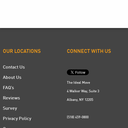
OUR LOCATIONS
CONNECT WITH US
Contact Us
About Us
The Ideal Move
FAQ’s
4 Walker Way, Suite 3
Reviews
Albany, NY 12205
Survey
(518) 459-0800
Privacy Policy