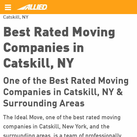
\
\
Home
Areas Served
Best Rated Moving Companies in
Catskill, NY
Back
Back
Back
Best Rated Moving
Local Movers
Commercial Movers
About Us
Companies in
Interstate Movers
Office Moving
Customer Survey
Catskill, NY
Intrastate Movers
Employee Relocation
FAQ’s
Long Distance Movers
Photo Gallery
One of the Best Rated Moving
Companies in Catskill, NY &
Reviews
Surrounding Areas
The Ideal Move, one of the best rated moving
companies in Catskill, New York, and the
surrounding areas, is a team of professionally