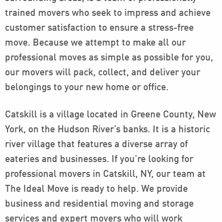
trained movers who seek to impress and achieve
customer satisfaction to ensure a stress-free
move. Because we attempt to make all our
professional moves as simple as possible for you,
our movers will pack, collect, and deliver your
belongings to your new home or office.
Catskill is a village located in Greene County, New
York, on the Hudson River’s banks. It is a historic
river village that features a diverse array of
eateries and businesses. If you’re looking for
professional movers in Catskill, NY, our team at
The Ideal Move is ready to help. We provide
business and residential moving and storage
services and expert movers who will work