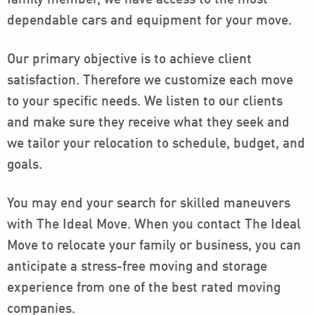
family member, we have access to the most
dependable cars and equipment for your move.
Our primary objective is to achieve client
satisfaction. Therefore we customize each move
to your specific needs. We listen to our clients
and make sure they receive what they seek and
we tailor your relocation to schedule, budget, and
goals.
You may end your search for skilled maneuvers
with The Ideal Move. When you contact The Ideal
Move to relocate your family or business, you can
anticipate a stress-free moving and storage
experience from one of the best rated moving
companies.