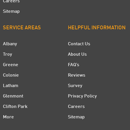
Careers
Sitemap
SERVICE AREAS
HELPFUL INFORMATION
Albany
Contact Us
Troy
About Us
Greene
FAQ’s
Colonie
Reviews
Latham
Survey
Glenmont
Privacy Policy
Clifton Park
Careers
More
Sitemap