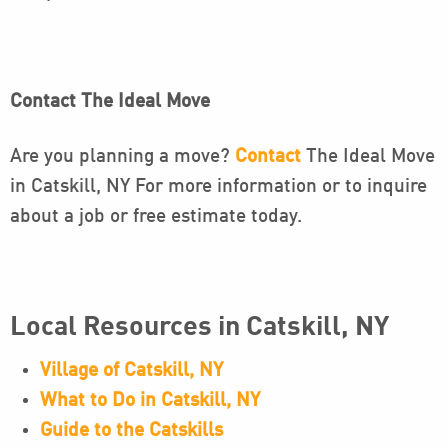
Contact The Ideal Move
Are you planning a move?
Contact
The Ideal Move
in Catskill, NY For more information or to inquire
about a job or free estimate today.
Local Resources in Catskill, NY
Village of Catskill, NY
What to Do in Catskill, NY
Guide to the Catskills